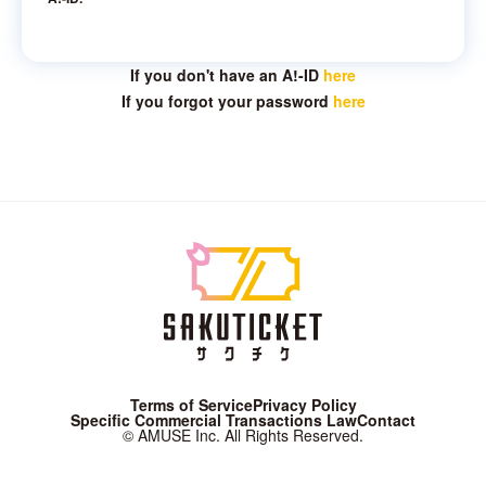
If you don't have an A!-ID
here
If you forgot your password
here
Terms of Service
Privacy Policy
Specific Commercial Transactions Law
Contact
© AMUSE Inc. All Rights Reserved.