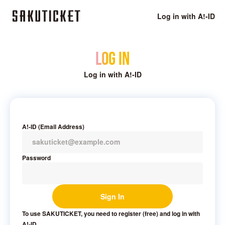
Log in with A!-ID
Log in
Log in with A!-ID
A!-ID (Email Address)
Password
Sign In
To use SAKUTICKET, you need to register (free) and log in with
A!-ID.